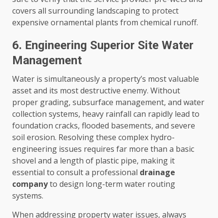
covers all surrounding landscaping to protect
expensive ornamental plants from chemical runoff.
6. Engineering Superior Site Water
Management
Water is simultaneously a property’s most valuable
asset and its most destructive enemy. Without
proper grading, subsurface management, and water
collection systems, heavy rainfall can rapidly lead to
foundation cracks, flooded basements, and severe
soil erosion. Resolving these complex hydro-
engineering issues requires far more than a basic
shovel and a length of plastic pipe, making it
essential to consult a professional
drainage
company
to design long-term water routing
systems.
When addressing property water issues, always