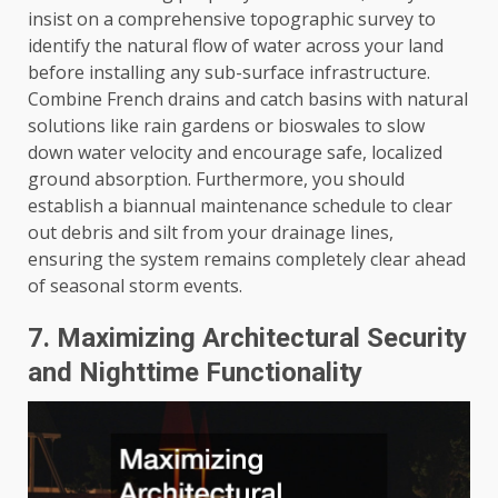
insist on a comprehensive topographic survey to
identify the natural flow of water across your land
before installing any sub-surface infrastructure.
Combine French drains and catch basins with natural
solutions like rain gardens or bioswales to slow
down water velocity and encourage safe, localized
ground absorption. Furthermore, you should
establish a biannual maintenance schedule to clear
out debris and silt from your drainage lines,
ensuring the system remains completely clear ahead
of seasonal storm events.
7. Maximizing Architectural Security
and Nighttime Functionality