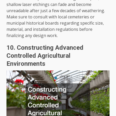
shallow laser etchings can fade and become
unreadable after just a few decades of weathering.
Make sure to consult with local cemeteries or
municipal historical boards regarding specific size,
material, and installation regulations before
finalizing any design work.
10. Constructing Advanced
Controlled Agricultural
Environments