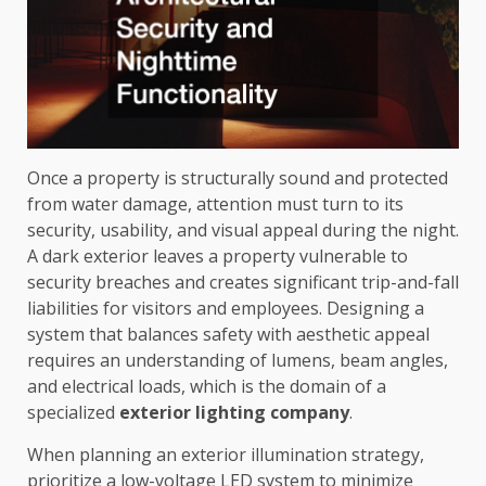
Once a property is structurally sound and protected
from water damage, attention must turn to its
security, usability, and visual appeal during the night.
A dark exterior leaves a property vulnerable to
security breaches and creates significant trip-and-fall
liabilities for visitors and employees. Designing a
system that balances safety with aesthetic appeal
requires an understanding of lumens, beam angles,
and electrical loads, which is the domain of a
specialized
exterior lighting company
.
When planning an exterior illumination strategy,
prioritize a low-voltage LED system to minimize