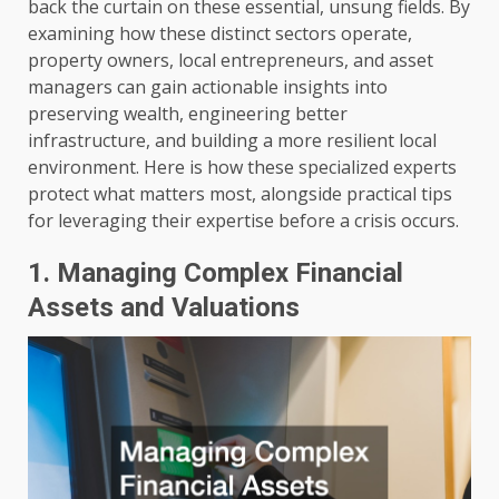
back the curtain on these essential, unsung fields. By
examining how these distinct sectors operate,
property owners, local entrepreneurs, and asset
managers can gain actionable insights into
preserving wealth, engineering better
infrastructure, and building a more resilient local
environment. Here is how these specialized experts
protect what matters most, alongside practical tips
for leveraging their expertise before a crisis occurs.
1. Managing Complex Financial
Assets and Valuations