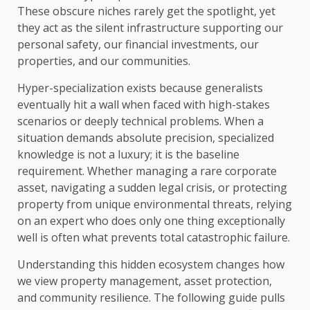
These obscure niches rarely get the spotlight, yet
they act as the silent infrastructure supporting our
personal safety, our financial investments, our
properties, and our communities.
Hyper-specialization exists because generalists
eventually hit a wall when faced with high-stakes
scenarios or deeply technical problems. When a
situation demands absolute precision, specialized
knowledge is not a luxury; it is the baseline
requirement. Whether managing a rare corporate
asset, navigating a sudden legal crisis, or protecting
property from unique environmental threats, relying
on an expert who does only one thing exceptionally
well is often what prevents total catastrophic failure.
Understanding this hidden ecosystem changes how
we view property management, asset protection,
and community resilience. The following guide pulls