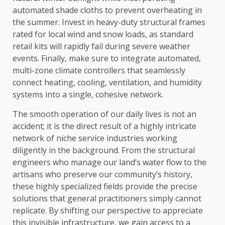
automated shade cloths to prevent overheating in
the summer. Invest in heavy-duty structural frames
rated for local wind and snow loads, as standard
retail kits will rapidly fail during severe weather
events. Finally, make sure to integrate automated,
multi-zone climate controllers that seamlessly
connect heating, cooling, ventilation, and humidity
systems into a single, cohesive network.
The smooth operation of our daily lives is not an
accident; it is the direct result of a highly intricate
network of niche service industries working
diligently in the background. From the structural
engineers who manage our land’s water flow to the
artisans who preserve our community’s history,
these highly specialized fields provide the precise
solutions that general practitioners simply cannot
replicate. By shifting our perspective to appreciate
this invisible infrastructure, we gain access to a