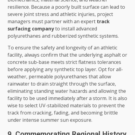
resilience. Because a poorly built surface can lead to
severe joint stress and athletic injuries, project
managers must partner with an expert
track
surfacing company
to install advanced
polyurethanes and rubberized synthetic systems.
To ensure the safety and longevity of an athletic
facility, always confirm that the underlying asphalt or
concrete sub-base meets strict flatness tolerances
before applying any synthetic top layer. Opt for all-
weather, permeable polyurethanes that allow
rainwater to drain straight through the surface,
eliminating standing water hazards and allowing the
facility to be used immediately after a storm. It is also
wise to select UV-stabilized materials to prevent the
track from cracking, fading, and becoming brittle
under intense summer sun exposure.
9. Commemorating Regional History