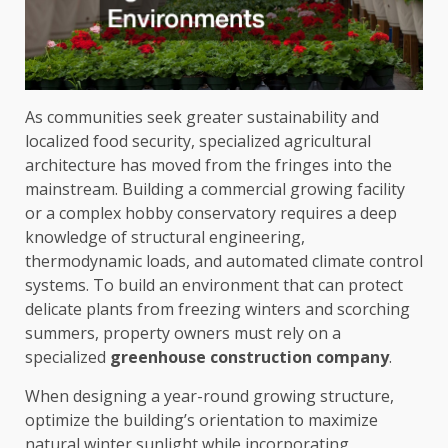
As communities seek greater sustainability and
localized food security, specialized agricultural
architecture has moved from the fringes into the
mainstream. Building a commercial growing facility
or a complex hobby conservatory requires a deep
knowledge of structural engineering,
thermodynamic loads, and automated climate control
systems. To build an environment that can protect
delicate plants from freezing winters and scorching
summers, property owners must rely on a
specialized
greenhouse construction company
.
When designing a year-round growing structure,
optimize the building’s orientation to maximize
natural winter sunlight while incorporating