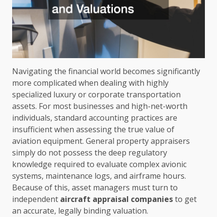
Navigating the financial world becomes significantly
more complicated when dealing with highly
specialized luxury or corporate transportation
assets. For most businesses and high-net-worth
individuals, standard accounting practices are
insufficient when assessing the true value of
aviation equipment. General property appraisers
simply do not possess the deep regulatory
knowledge required to evaluate complex avionic
systems, maintenance logs, and airframe hours.
Because of this, asset managers must turn to
independent
aircraft appraisal companies
to get
an accurate, legally binding valuation.