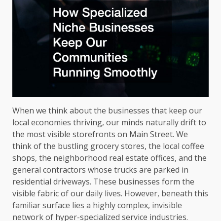
When we think about the businesses that keep our
local economies thriving, our minds naturally drift to
the most visible storefronts on Main Street. We
think of the bustling grocery stores, the local coffee
shops, the neighborhood real estate offices, and the
general contractors whose trucks are parked in
residential driveways. These businesses form the
visible fabric of our daily lives. However, beneath this
familiar surface lies a highly complex, invisible
network of hyper-specialized service industries.