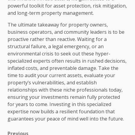
powerful toolkit for asset protection, risk mitigation,
and long-term property management.
The ultimate takeaway for property owners,
business operators, and community leaders is to be
proactive rather than reactive. Waiting for a
structural failure, a legal emergency, or an
environmental crisis to seek out these hyper-
specialized experts often results in rushed decisions,
inflated costs, and preventable damage. Take the
time to audit your current assets, evaluate your
property’s vulnerabilities, and establish
relationships with these niche professionals today,
ensuring your investments remain fully protected
for years to come. Investing in this specialized
expertise now builds a resilient foundation that
guarantees your peace of mind well into the future.
Previous