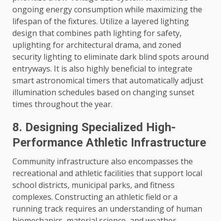
ongoing energy consumption while maximizing the
lifespan of the fixtures. Utilize a layered lighting
design that combines path lighting for safety,
uplighting for architectural drama, and zoned
security lighting to eliminate dark blind spots around
entryways. It is also highly beneficial to integrate
smart astronomical timers that automatically adjust
illumination schedules based on changing sunset
times throughout the year.
8. Designing Specialized High-
Performance Athletic Infrastructure
Community infrastructure also encompasses the
recreational and athletic facilities that support local
school districts, municipal parks, and fitness
complexes. Constructing an athletic field or a
running track requires an understanding of human
biomechanics, material science, and weather