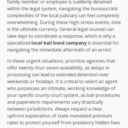
family member or employee is suddenly detained
within the legal system, navigating the bureaucratic
complexities of the local judiciary can feel completely
overwhelming. During these high-stress events, time
is the ultimate currency. General legal counsel can
take days to coordinate a response, which is why a
specialized
local bail bond company
is essential for
navigating the immediate aftermath of an arrest.
In these urgent situations, prioritize agencies that
offer twenty-four-seven availability, as delays in
processing can lead to extended detention over
weekends or holidays. It is critical to select an agent
who possesses an intimate, working knowledge of
your specific county court system, as bail procedures
and paperwork requirements vary drastically
between jurisdictions. Always request a clear,
upfront explanation of state-mandated premium
rates to protect yourself from predatory hidden fees