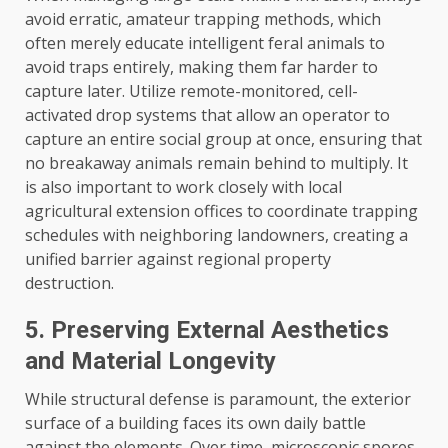
avoid erratic, amateur trapping methods, which
often merely educate intelligent feral animals to
avoid traps entirely, making them far harder to
capture later. Utilize remote-monitored, cell-
activated drop systems that allow an operator to
capture an entire social group at once, ensuring that
no breakaway animals remain behind to multiply. It
is also important to work closely with local
agricultural extension offices to coordinate trapping
schedules with neighboring landowners, creating a
unified barrier against regional property
destruction.
5. Preserving External Aesthetics
and Material Longevity
While structural defense is paramount, the exterior
surface of a building faces its own daily battle
against the elements. Over time, microscopic spores