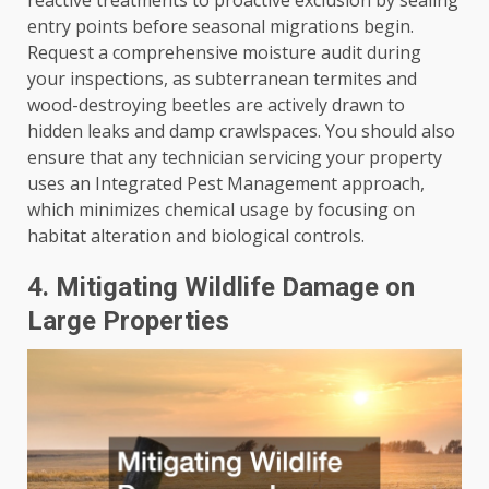
entry points before seasonal migrations begin.
Request a comprehensive moisture audit during
your inspections, as subterranean termites and
wood-destroying beetles are actively drawn to
hidden leaks and damp crawlspaces. You should also
ensure that any technician servicing your property
uses an Integrated Pest Management approach,
which minimizes chemical usage by focusing on
habitat alteration and biological controls.
4. Mitigating Wildlife Damage on
Large Properties