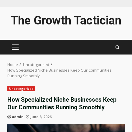
Skip
The Growth Tactician
to
content
PRIMARY
MENU
Home
Uncategorized
How Specialized Niche Businesses Keep Our Communities
Running Smoothly
Uncategorized
How Specialized Niche Businesses Keep
Our Communities Running Smoothly
admin
June 3, 2026