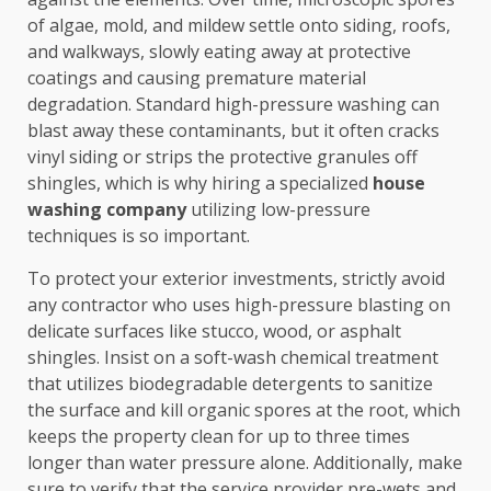
of algae, mold, and mildew settle onto siding, roofs,
and walkways, slowly eating away at protective
coatings and causing premature material
degradation. Standard high-pressure washing can
blast away these contaminants, but it often cracks
vinyl siding or strips the protective granules off
shingles, which is why hiring a specialized
house
washing company
utilizing low-pressure
techniques is so important.
To protect your exterior investments, strictly avoid
any contractor who uses high-pressure blasting on
delicate surfaces like stucco, wood, or asphalt
shingles. Insist on a soft-wash chemical treatment
that utilizes biodegradable detergents to sanitize
the surface and kill organic spores at the root, which
keeps the property clean for up to three times
longer than water pressure alone. Additionally, make
sure to verify that the service provider pre-wets and