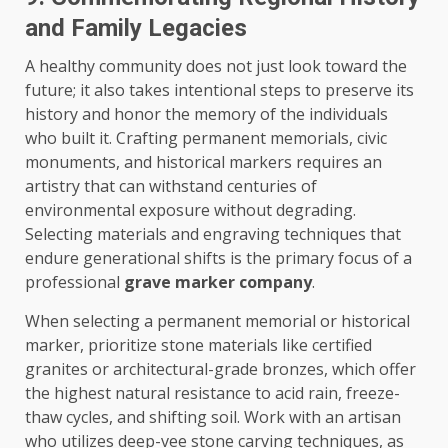
and Family Legacies
A healthy community does not just look toward the
future; it also takes intentional steps to preserve its
history and honor the memory of the individuals
who built it. Crafting permanent memorials, civic
monuments, and historical markers requires an
artistry that can withstand centuries of
environmental exposure without degrading.
Selecting materials and engraving techniques that
endure generational shifts is the primary focus of a
professional
grave marker company
.
When selecting a permanent memorial or historical
marker, prioritize stone materials like certified
granites or architectural-grade bronzes, which offer
the highest natural resistance to acid rain, freeze-
thaw cycles, and shifting soil. Work with an artisan
who utilizes deep-vee stone carving techniques, as