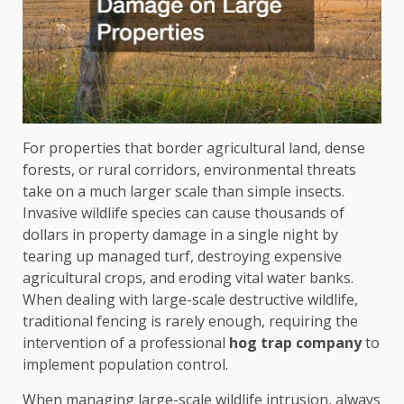
For properties that border agricultural land, dense
forests, or rural corridors, environmental threats
take on a much larger scale than simple insects.
Invasive wildlife species can cause thousands of
dollars in property damage in a single night by
tearing up managed turf, destroying expensive
agricultural crops, and eroding vital water banks.
When dealing with large-scale destructive wildlife,
traditional fencing is rarely enough, requiring the
intervention of a professional
hog trap company
to
implement population control.
When managing large-scale wildlife intrusion, always