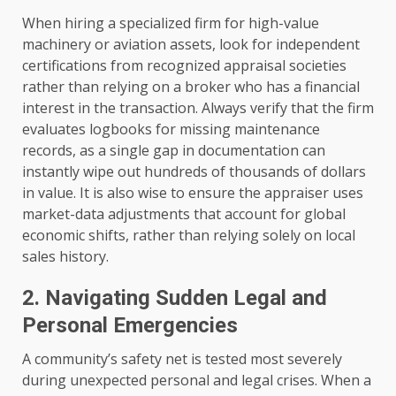
When hiring a specialized firm for high-value
machinery or aviation assets, look for independent
certifications from recognized appraisal societies
rather than relying on a broker who has a financial
interest in the transaction. Always verify that the firm
evaluates logbooks for missing maintenance
records, as a single gap in documentation can
instantly wipe out hundreds of thousands of dollars
in value. It is also wise to ensure the appraiser uses
market-data adjustments that account for global
economic shifts, rather than relying solely on local
sales history.
2. Navigating Sudden Legal and
Personal Emergencies
A community’s safety net is tested most severely
during unexpected personal and legal crises. When a