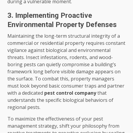
during a vulnerable moment.
3. Implementing Proactive
Environmental Property Defenses
Maintaining the long-term structural integrity of a
commercial or residential property requires constant
vigilance against biological and environmental
threats. Insect infestations, rodents, and wood-
boring pests can quietly compromise a building’s
framework long before visible damage appears on
the surface. To combat this, property managers
must look beyond basic consumer traps and partner
with a dedicated
pest control company
that
understands the specific biological behaviors of
regional pests.
To maximize the effectiveness of your pest
management strategy, shift your philosophy from
reactive treatments to proactive exclusion by sealing