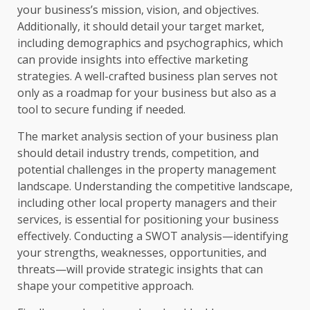
your business’s mission, vision, and objectives.
Additionally, it should detail your target market,
including demographics and psychographics, which
can provide insights into effective marketing
strategies. A well-crafted business plan serves not
only as a roadmap for your business but also as a
tool to secure funding if needed.
The market analysis section of your business plan
should detail industry trends, competition, and
potential challenges in the property management
landscape. Understanding the competitive landscape,
including other local property managers and their
services, is essential for positioning your business
effectively. Conducting a SWOT analysis—identifying
your strengths, weaknesses, opportunities, and
threats—will provide strategic insights that can
shape your competitive approach.