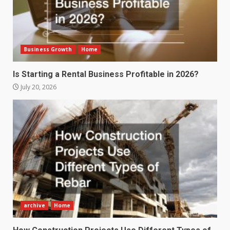
Business Growth
Home
Is Starting a Rental Business Profitable in 2026?
July 20, 2026
archive
Home