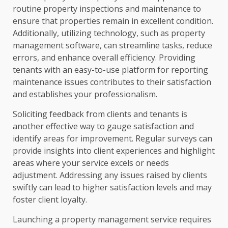
routine property inspections and maintenance to
ensure that properties remain in excellent condition.
Additionally, utilizing technology, such as property
management software, can streamline tasks, reduce
errors, and enhance overall efficiency. Providing
tenants with an easy-to-use platform for reporting
maintenance issues contributes to their satisfaction
and establishes your professionalism.
Soliciting feedback from clients and tenants is
another effective way to gauge satisfaction and
identify areas for improvement. Regular surveys can
provide insights into client experiences and highlight
areas where your service excels or needs
adjustment. Addressing any issues raised by clients
swiftly can lead to higher satisfaction levels and may
foster client loyalty.
Launching a property management service requires