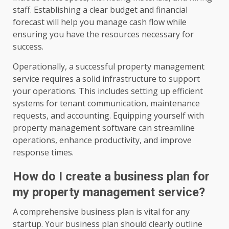
staff. Establishing a clear budget and financial
forecast will help you manage cash flow while
ensuring you have the resources necessary for
success.
Operationally, a successful property management
service requires a solid infrastructure to support
your operations. This includes setting up efficient
systems for tenant communication, maintenance
requests, and accounting. Equipping yourself with
property management software can streamline
operations, enhance productivity, and improve
response times.
How do I create a business plan for
my property management service?
A comprehensive business plan is vital for any
startup. Your business plan should clearly outline