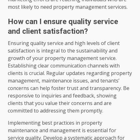
most likely to need property management services.
How can I ensure quality service
and client satisfaction?
Ensuring quality service and high levels of client
satisfaction is integral to the sustainability and
growth of your property management service.
Establishing clear communication channels with
clients is crucial. Regular updates regarding property
management, maintenance issues, and tenants’
concerns can help foster trust and transparency. Be
responsive to inquiries and feedback, showing
clients that you value their concerns and are
committed to addressing them promptly.
Implementing best practices in property
maintenance and management is essential for
service quality. Develop a systematic approach for