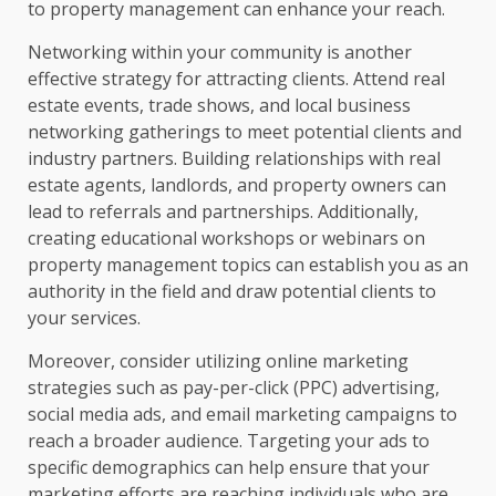
to property management can enhance your reach.
Networking within your community is another
effective strategy for attracting clients. Attend real
estate events, trade shows, and local business
networking gatherings to meet potential clients and
industry partners. Building relationships with real
estate agents, landlords, and property owners can
lead to referrals and partnerships. Additionally,
creating educational workshops or webinars on
property management topics can establish you as an
authority in the field and draw potential clients to
your services.
Moreover, consider utilizing online marketing
strategies such as pay-per-click (PPC) advertising,
social media ads, and email marketing campaigns to
reach a broader audience. Targeting your ads to
specific demographics can help ensure that your
marketing efforts are reaching individuals who are