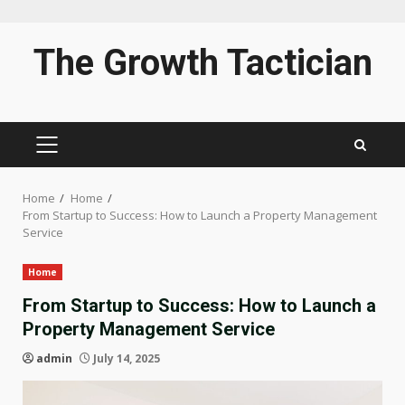
Skip
The Growth Tactician
to
content
PRIMARY
MENU
Home
Home
From Startup to Success: How to Launch a Property Management
Service
Home
From Startup to Success: How to Launch a
Property Management Service
admin
July 14, 2025