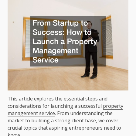
This article explores the essential steps and
considerations for launching a successful
property
management service
. From understanding the
market to building a strong client base, we cover
crucial topics that aspiring entrepreneurs need to
know.