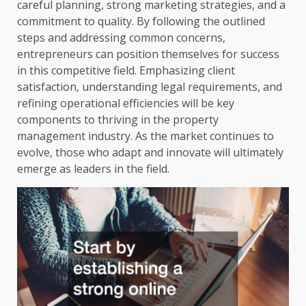
careful planning, strong marketing strategies, and a
commitment to quality. By following the outlined
steps and addressing common concerns,
entrepreneurs can position themselves for success
in this competitive field. Emphasizing client
satisfaction, understanding legal requirements, and
refining operational efficiencies will be key
components to thriving in the property
management industry. As the market continues to
evolve, those who adapt and innovate will ultimately
emerge as leaders in the field.