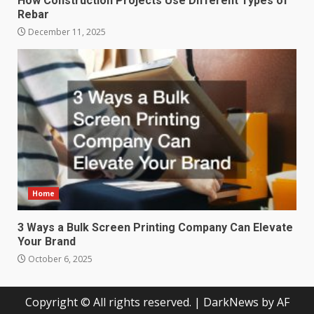
How Construction Projects Use Different Types of
Rebar
December 11, 2025
Home
3 Ways a Bulk Screen Printing Company Can Elevate
Your Brand
October 6, 2025
Copyright © All rights reserved.
|
DarkNews
by AF