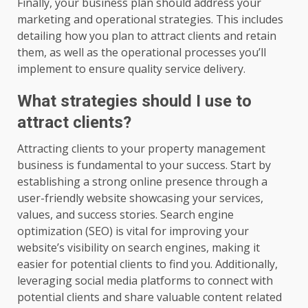
Finally, your business plan should address your
marketing and operational strategies. This includes
detailing how you plan to attract clients and retain
them, as well as the operational processes you’ll
implement to ensure quality service delivery.
What strategies should I use to
attract clients?
Attracting clients to your property management
business is fundamental to your success. Start by
establishing a strong online presence through a
user-friendly website showcasing your services,
values, and success stories. Search engine
optimization (SEO) is vital for improving your
website’s visibility on search engines, making it
easier for potential clients to find you. Additionally,
leveraging social media platforms to connect with
potential clients and share valuable content related