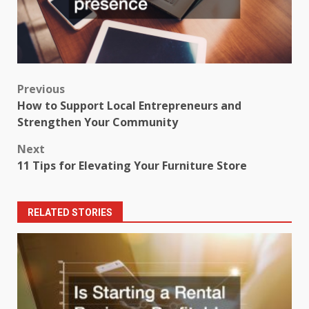
Post
Previous
How to Support Local Entrepreneurs and
navigation
Strengthen Your Community
Next
11 Tips for Elevating Your Furniture Store
RELATED STORIES