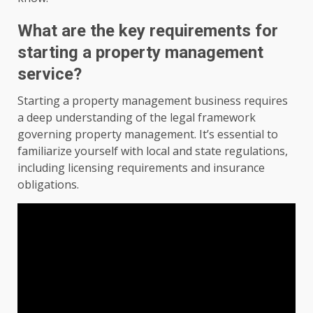
What are the key requirements for
starting a property management
service?
Starting a property management business requires
a deep understanding of the legal framework
governing property management. It’s essential to
familiarize yourself with local and state regulations,
including licensing requirements and insurance
obligations.