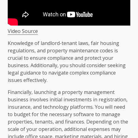
Video Source
Knowledge of landlord-tenant laws, fair housing
regulations, and property maintenance codes is
crucial to ensure compliance and protect your
business. Additionally, you should consider seeking
legal guidance to navigate complex compliance
issues effectively.
Financially, launching a property management
business involves initial investments in registration,
insurance, and technology platforms. You will need
to budget for the necessary software to manage
properties, tenants, and finances. Depending on the
scale of your operation, additional expenses may
include office space, marketing materials, and hiring