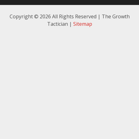
Copyright ©
2026 All Rights Reserved | The Growth
Tactician |
Sitemap