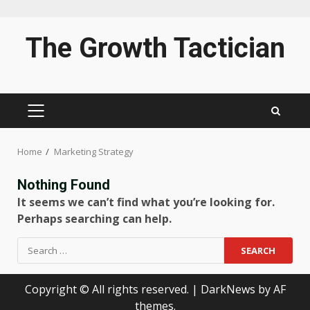
Skip
The Growth Tactician
to
content
PRIMARY
MENU
Home
Marketing Strategy
Nothing Found
It seems we can’t find what you’re looking for.
Perhaps searching can help.
Search
for:
Copyright © All rights reserved.
|
DarkNews
by AF
themes.