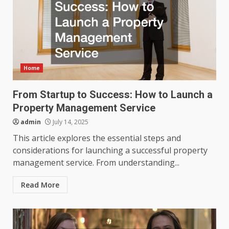
Home
From Startup to Success: How to Launch a
Property Management Service
admin
July 14, 2025
This article explores the essential steps and
considerations for launching a successful property
management service. From understanding...
Read More