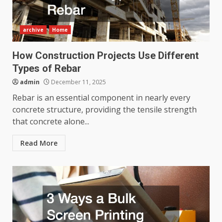
archive
Home
How Construction Projects Use Different
Types of Rebar
admin
December 11, 2025
Rebar is an essential component in nearly every
concrete structure, providing the tensile strength
that concrete alone...
Read More