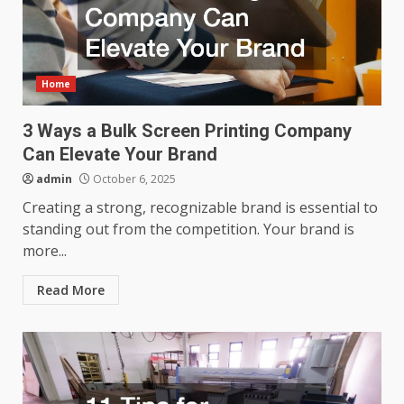
Home
3 Ways a Bulk Screen Printing Company
Can Elevate Your Brand
admin
October 6, 2025
Creating a strong, recognizable brand is essential to
standing out from the competition. Your brand is
more...
Read More