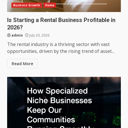
Business Growth
Home
Is Starting a Rental Business Profitable in
2026?
admin
July 20, 2026
The rental industry is a thriving sector with vast
opportunities, driven by the rising trend of asset...
Read More