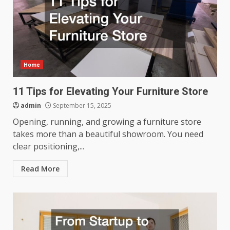
Home
11 Tips for Elevating Your Furniture Store
admin
September 15, 2025
Opening, running, and growing a furniture store
takes more than a beautiful showroom. You need
clear positioning,...
Read More