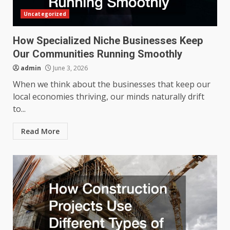
Uncategorized
How Specialized Niche Businesses Keep
Our Communities Running Smoothly
admin
June 3, 2026
When we think about the businesses that keep our
local economies thriving, our minds naturally drift
to...
Read More