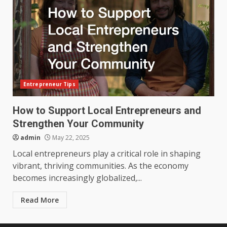
Entrepreneur Tips
How to Support Local Entrepreneurs and
Strengthen Your Community
admin
May 22, 2025
Local entrepreneurs play a critical role in shaping
vibrant, thriving communities. As the economy
becomes increasingly globalized,...
Read More