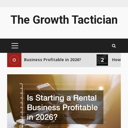
Skip
The Growth Tactician
to
content
PRIMARY
MENU
2
a Rental Business Profitable in 2026?
How Specia